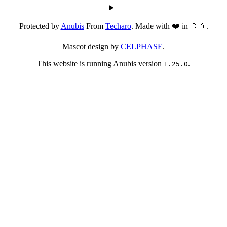
Protected by
Anubis
From
Techaro
. Made with ❤️ in 🇨🇦.
Mascot design by
CELPHASE
.
This website is running Anubis version
.
1.25.0