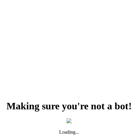
Making sure you're not a bot!
Loading...